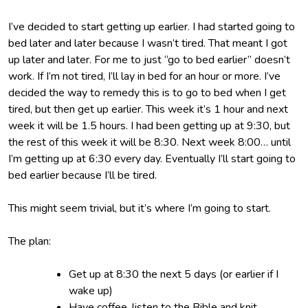
I’ve decided to start getting up earlier. I had started going to
bed later and later because I wasn’t tired. That meant I got
up later and later. For me to just “go to bed earlier” doesn’t
work. If I’m not tired, I’ll lay in bed for an hour or more. I’ve
decided the way to remedy this is to go to bed when I get
tired, but then get up earlier. This week it’s 1 hour and next
week it will be 1.5 hours. I had been getting up at 9:30, but
the rest of this week it will be 8:30. Next week 8:00… until
I’m getting up at 6:30 every day. Eventually I’ll start going to
bed earlier because I’ll be tired.
This might seem trivial, but it’s where I’m going to start.
The plan:
Get up at 8:30 the next 5 days (or earlier if I
wake up)
Have coffee, listen to the Bible and knit