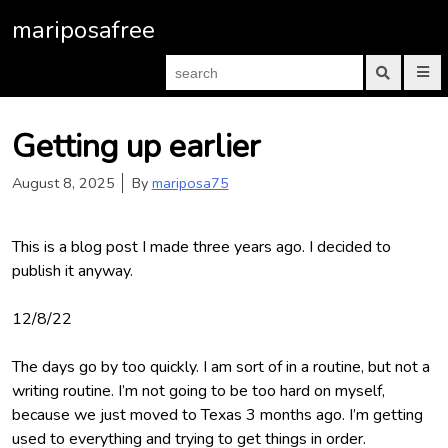
S
mariposafree
k
i
S
P
p
e
r
S
a
i
u
t
m
b
r
a
m
o
Getting up earlier
c
r
i
c
h
y
t
M
s
f
o
August 8, 2025
By
mariposa75
e
e
o
n
a
n
r
u
r
t
:
c
h
This is a blog post I made three years ago. I decided to
e
f
o
publish it anyway.
n
r
m
t
12/8/22
The days go by too quickly. I am sort of in a routine, but not a
writing routine. I’m not going to be too hard on myself,
because we just moved to Texas 3 months ago. I’m getting
used to everything and trying to get things in order.