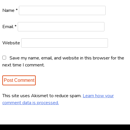
n
Name
*
Email
*
Website
Save my name, email, and website in this browser for the
next time I comment.
This site uses Akismet to reduce spam.
Learn how your
comment data is processed.