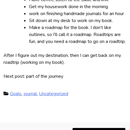
Get my housework done in the morning
work on finishing handmade journals for an hour
Sit down at my desk to work on my book.
Make a roadmap for the book. I don’t like
outlines, so I’ll call it a roadmap. Roadtrips are
fun, and you need a roadmap to go on a roadtrip.
After I figure out my destination, then I can get back on my
roadtrip (working on my book).
Next post: part of the journey
P
Goals
,
journal
,
Uncategorized
o
s
t
e
P
d