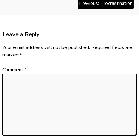
Previous:
Procrastination
i
o
n
s
t
Leave a Reply
n
Your email address will not be published.
Required fields are
a
marked
*
v
Comment
*
i
g
a
t
i
o